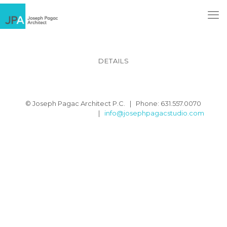
DETAILS
© Joseph Pagac Architect P.C. | Phone: 631.557.0070
|
info@josephpagacstudio.com